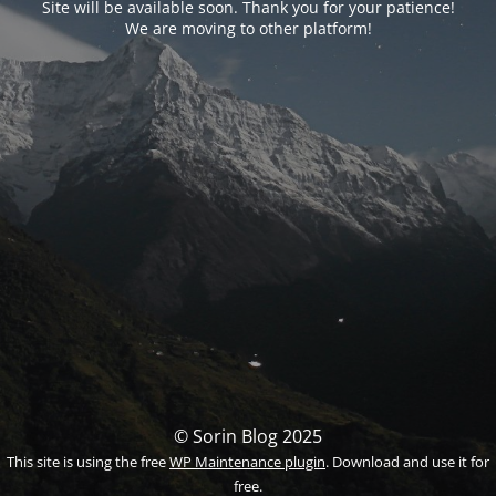
Site will be available soon. Thank you for your patience!
We are moving to other platform!
© Sorin Blog 2025
This site is using the free
WP Maintenance plugin
. Download and use it for
free.