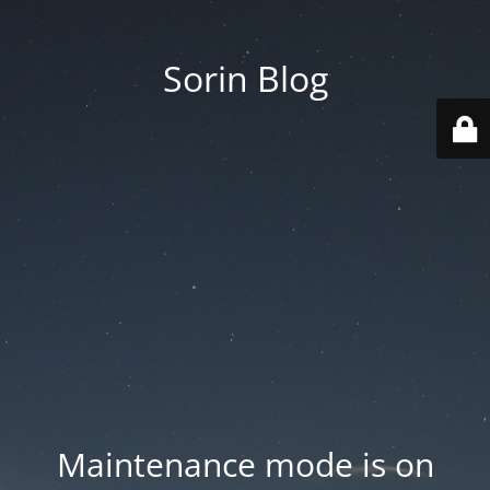
Sorin Blog
Maintenance mode is on