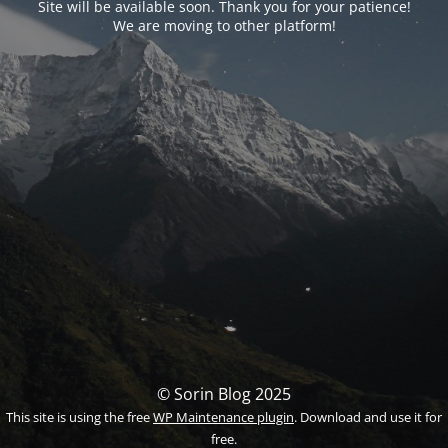
Site will be available soon. Thank you for your patience!
We are moving to other platform!
© Sorin Blog 2025
This site is using the free
WP Maintenance plugin
. Download and use it for
free.