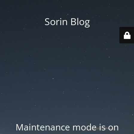
Sorin Blog
Maintenance mode is on