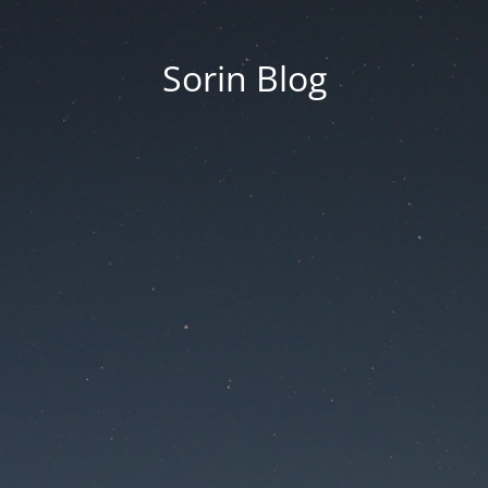
Sorin Blog