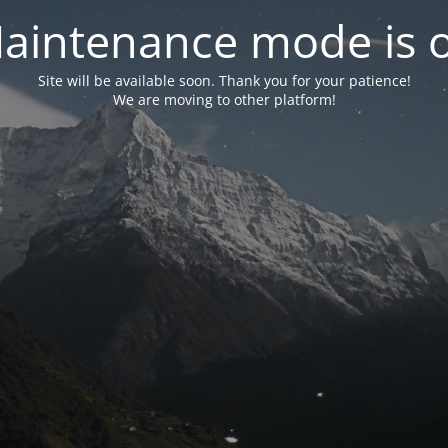
aintenance mode is 
Site will be available soon. Thank you for your patience!
We are moving to other platform!