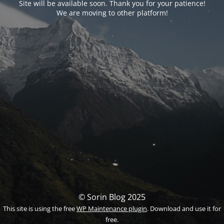
Site will be available soon. Thank you for your patience!
We are moving to other platform!
© Sorin Blog 2025
This site is using the free
WP Maintenance plugin
. Download and use it for
free.