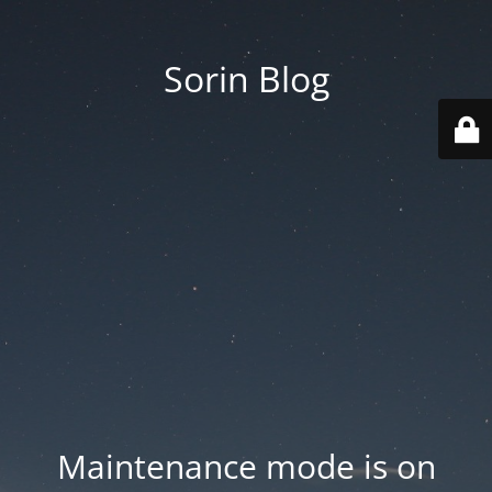
Sorin Blog
Maintenance mode is on